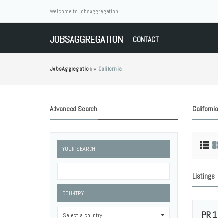
Welcome to jobsaggregation
JOBSAGGREGATION
CONTACT
JobsAggregation
»
California
Advanced Search
California
YOUR SEARCH
Listings
COUNTRY
PR 1
Select a country
0