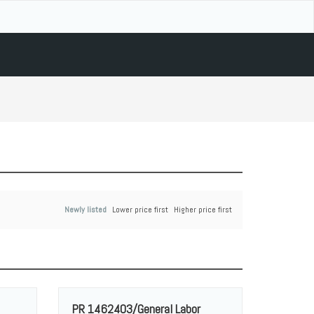
Newly listed
Lower price first
Higher price first
PR 1462403/General Labor