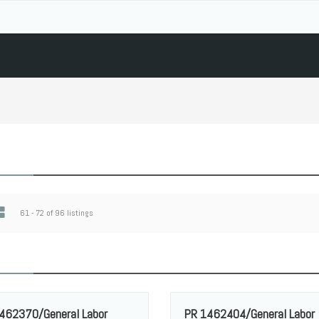
61 - 72 of 96 listings
462370/General Labor
PR 1462404/General Labor