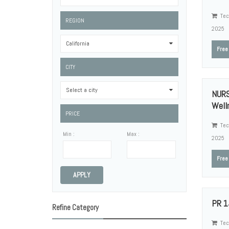
Tec
REGION
2025
California
0
Free
CITY
Select a city
0
NURS
Welln
PRICE
Tec
Min :
Max :
2025
Free
APPLY
PR 1
Refine Category
Tec