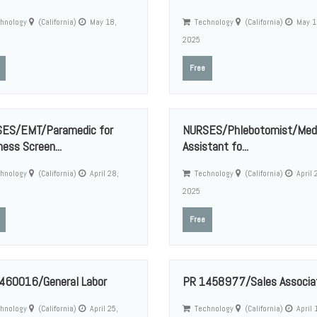
hnology
(California)
May 18,
Technology
(California)
May 1
2025
Free
ES/EMT/Paramedic for
NURSES/Phlebotomist/Medi
ess Screen...
Assistant fo...
hnology
(California)
April 28,
Technology
(California)
April 
2025
Free
460016/General Labor
PR 1458977/Sales Associa
hnology
(California)
April 25,
Technology
(California)
April 