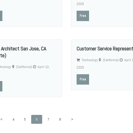
2025
Free
 Architect San Jose, CA
Customer Service Represent
te)
Technology
(California)
April 
hnology
(California)
April 13,
2025
Free
<
4
5
6
7
8
>