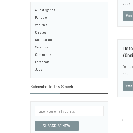
2025
All categories
Free
For sale
Vehicles
Classes
Real estate
Services
Data
(Onsi
Community
Personals
Tec
Jobs
2025
Free
Subscribe To This Search
«
SUBSCRIBE NOW!