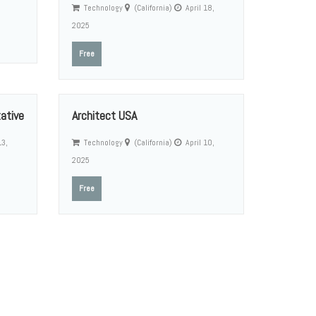
Technology
(California)
April 18,
2025
Free
ative
Architect USA
13,
Technology
(California)
April 10,
2025
Free