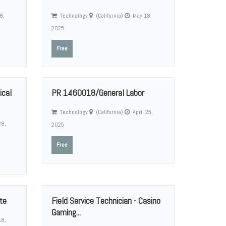
8,
Technology
(California)
May 18,
2025
Free
cal
PR 1460018/General Labor
Technology
(California)
April 25,
28,
2025
Free
te
Field Service Technician - Casino
Gaming...
18,