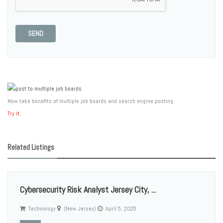
SEND
Now take benefits of multiple job boards and search engine posting.
Try it.
Related Listings
Cybersecurity Risk Analyst Jersey City, ...
Technology
(New Jersey)
April 5, 2025