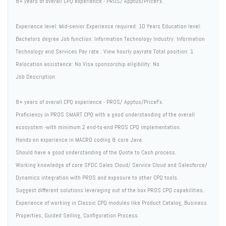
8+ years of overall CPQ experience - PROS/ Apptus/PriceFx.
Experience level: Mid-senior Experience required: 10 Years Education level:
Bachelors degree Job function: Information Technology Industry: Information
Technology and Services Pay rate : View hourly payrate Total position: 1
Relocation assistance: No Visa sponsorship eligibility: No
Job Description:
8+ years of overall CPQ experience - PROS/ Apptus/PriceFx.
Proficiency in PROS SMART CPQ with a good understanding of the overall
ecosystem -with minimum 2 end-to-end PROS CPQ implementation.
Hands-on experience in MACRO coding & core Java.
Should have a good understanding of the Quote to Cash process.
Working knowledge of core SFDC Sales Cloud/ Service Cloud and Salesforce/
Dynamics integration with PROS and exposure to other CPQ tools.
Suggest different solutions leveraging out of the box PROS CPQ capabilities.
Experience of working in Classic CPQ modules like Product Catalog, Business
Properties, Guided Selling, Configuration Process.