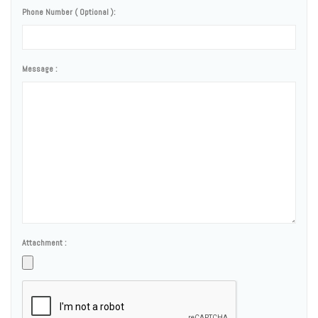
Phone Number ( Optional ):
Message :
Attachment :