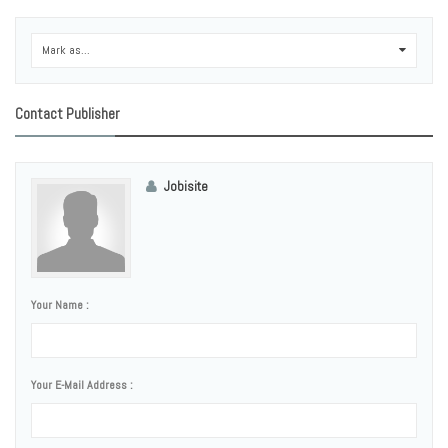
Mark as...
0
Contact Publisher
Jobisite
Your Name :
Your E-Mail Address :