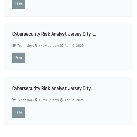
Free
Cybersecurity Risk Analyst Jersey City, ...
Technology
(New Jersey)
April 5, 2025
Free
Cybersecurity Risk Analyst Jersey City, ...
Technology
(New Jersey)
April 5, 2025
Free