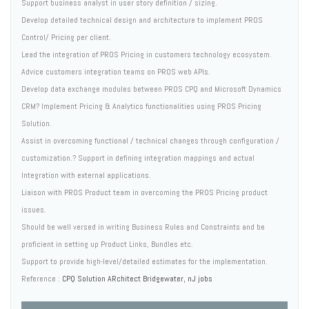
Support business analyst in user story definition / sizing.
Develop detailed technical design and architecture to implement PROS
Control/ Pricing per client.
Lead the integration of PROS Pricing in customers technology ecosystem.
Advice customers integration teams on PROS web APIs.
Develop data exchange modules between PROS CPQ and Microsoft Dynamics
CRM? Implement Pricing & Analytics functionalities using PROS Pricing
Solution.
Assist in overcoming functional / technical changes through configuration /
customization.? Support in defining integration mappings and actual
Integration with external applications.
Liaison with PROS Product team in overcoming the PROS Pricing product
issues.
Should be well versed in writing Business Rules and Constraints and be
proficient in setting up Product Links, Bundles etc.
Support to provide high-level/detailed estimates for the implementation.
Reference :
CPQ Solution ARchitect Bridgewater, nJ jobs