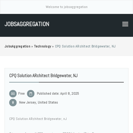
Welcome to jobsaggregation
JOBSAGGREGATION
JobsAggregation
»
Technology
»
CPQ Solution ARchitect Bridgewater, NJ
CPQ Solution ARchitect Bridgewater, NJ
Free
Published date: April 8, 2025
New Jersey, United States
CPQ Solution ARchitect Bridgewater, nJ