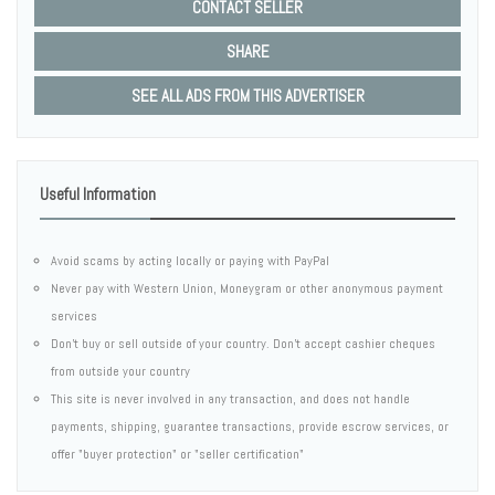
CONTACT SELLER
SHARE
SEE ALL ADS FROM THIS ADVERTISER
Useful Information
Avoid scams by acting locally or paying with PayPal
Never pay with Western Union, Moneygram or other anonymous payment
services
Don't buy or sell outside of your country. Don't accept cashier cheques
from outside your country
This site is never involved in any transaction, and does not handle
payments, shipping, guarantee transactions, provide escrow services, or
offer "buyer protection" or "seller certification"