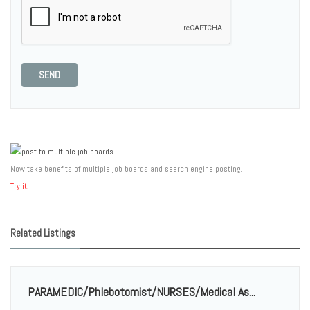
SEND
Now take benefits of multiple job boards and search engine posting.
Try it.
Related Listings
PARAMEDIC/Phlebotomist/NURSES/Medical As...