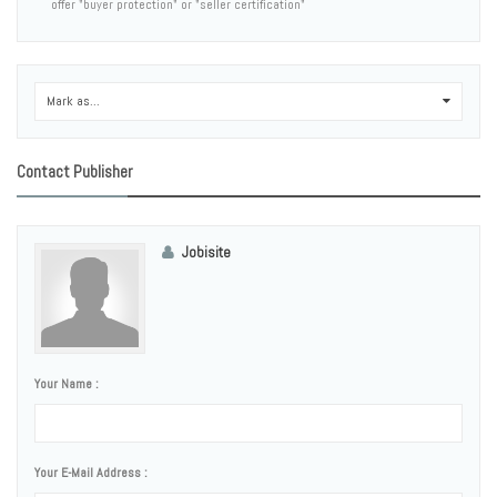
offer "buyer protection" or "seller certification"
Mark as...
0
Contact Publisher
Jobisite
Your Name :
Your E-Mail Address :