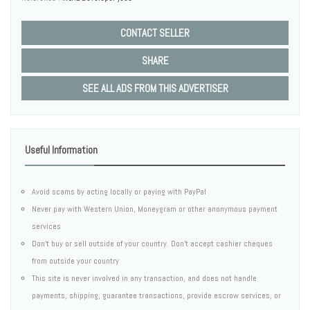
CONTACT SELLER
SHARE
SEE ALL ADS FROM THIS ADVERTISER
Useful Information
Avoid scams by acting locally or paying with PayPal
Never pay with Western Union, Moneygram or other anonymous payment
services
Don't buy or sell outside of your country. Don't accept cashier cheques
from outside your country
This site is never involved in any transaction, and does not handle
payments, shipping, guarantee transactions, provide escrow services, or