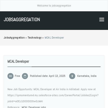
Welcome to jobsaggregation
JOBSAGGREGATION
JobsAggregation
»
Technology
»
MCAL Developer
MCAL Developer
Free
Published date: April 13, 2025
Karnataka, India
New Job Opportunity: MCAL Developer at Air India in Adilabad. Apply now at
https://ipmomentum4.my.salesforce-sites.com/CareerPortal/Jobdes2Login?
jobid=a0EJ1000000twGzMAI
Reference :
MCAL Developer jobs