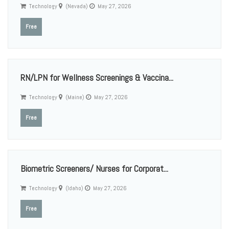
Technology
(Nevada)
May 27, 2026
Free
RN/LPN for Wellness Screenings & Vaccina...
Technology
(Maine)
May 27, 2026
Free
Biometric Screeners/ Nurses for Corporat...
Technology
(Idaho)
May 27, 2026
Free