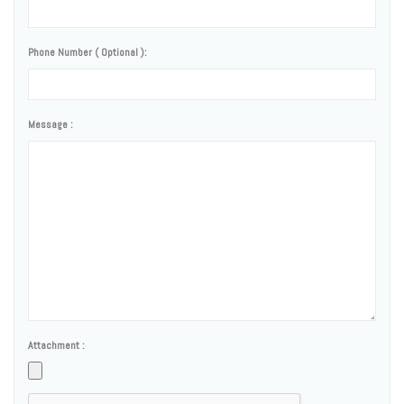
Phone Number ( Optional ):
Message :
Attachment :