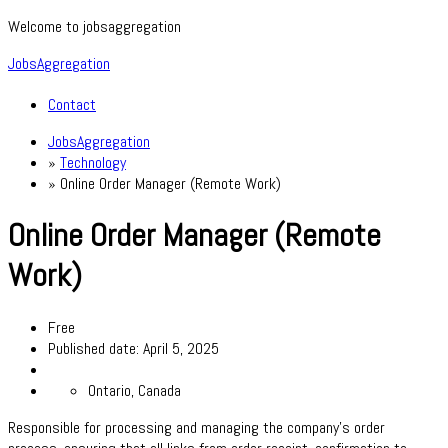
Welcome to jobsaggregation
JobsAggregation
Contact
JobsAggregation
»
Technology
»
Online Order Manager (Remote Work)
Online Order Manager (Remote
Work)
Free
Published date: April 5, 2025
Ontario, Canada
Responsible for processing and managing the company's order