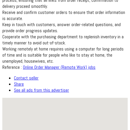
process, ensuring that all links from order receipt, confirmation to
delivery proceed smoothly.
Receive and confirm customer orders to ensure that order information
is accurate.
Keep in touch with customers, answer order-related questions, and
provide order progress updates.
Cooperate with the purchasing department to replenish inventory in a
timely manner to avoid out-of-stock.
Working remotely at home requires using a computer for long periods
of time and is suitable for people who like to stay at home, the
unemployed, housewives, etc.
Reference :
Online Order Manager (Remote Work) jobs
Contact seller
Share
See all ads from this advertiser