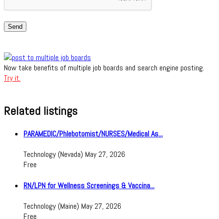
Send
Now take benefits of multiple job boards and search engine posting.
Try it.
Related listings
PARAMEDIC/Phlebotomist/NURSES/Medical As...
Technology
(Nevada)
May 27, 2026
Free
RN/LPN for Wellness Screenings & Vaccina...
Technology
(Maine)
May 27, 2026
Free