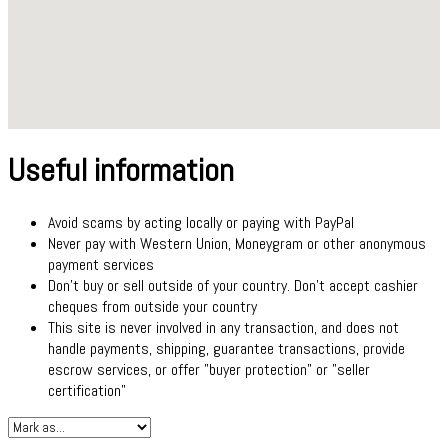
Useful information
Avoid scams by acting locally or paying with PayPal
Never pay with Western Union, Moneygram or other anonymous
payment services
Don't buy or sell outside of your country. Don't accept cashier
cheques from outside your country
This site is never involved in any transaction, and does not
handle payments, shipping, guarantee transactions, provide
escrow services, or offer "buyer protection" or "seller
certification"