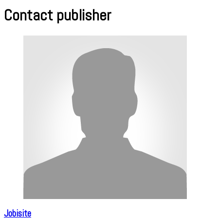
Contact publisher
Jobisite