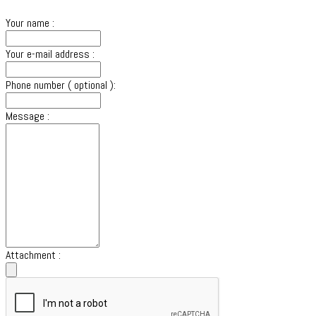
Your name :
Your e-mail address :
Phone number ( optional ):
Message :
Attachment :