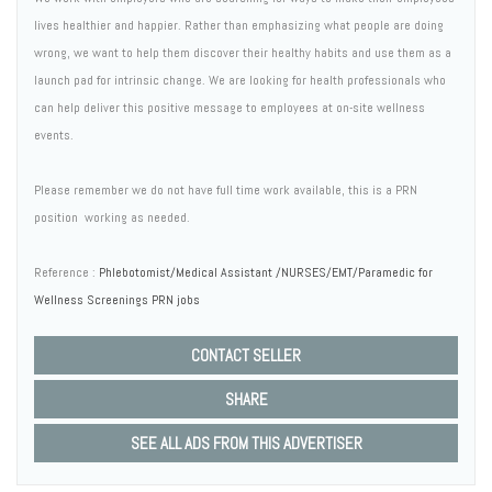
lives healthier and happier. Rather than emphasizing what people are doing
wrong, we want to help them discover their healthy habits and use them as a
launch pad for intrinsic change. We are looking for health professionals who
can help deliver this positive message to employees at on-site wellness
events.
Please remember we do not have full time work available, this is a PRN
position  working as needed.
Reference :
Phlebotomist/Medical Assistant /NURSES/EMT/Paramedic for
Wellness Screenings PRN jobs
CONTACT SELLER
SHARE
SEE ALL ADS FROM THIS ADVERTISER