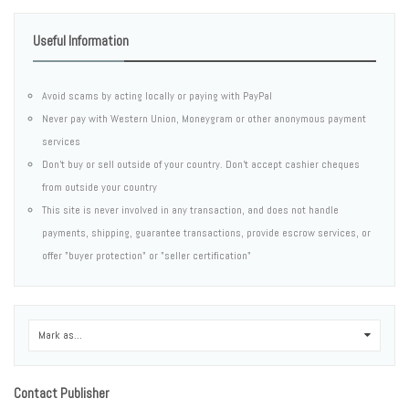
Useful Information
Avoid scams by acting locally or paying with PayPal
Never pay with Western Union, Moneygram or other anonymous payment
services
Don't buy or sell outside of your country. Don't accept cashier cheques
from outside your country
This site is never involved in any transaction, and does not handle
payments, shipping, guarantee transactions, provide escrow services, or
offer "buyer protection" or "seller certification"
Mark as...
0
Contact Publisher