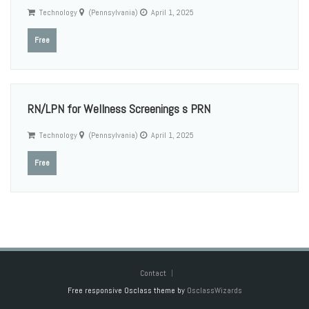
Technology
(Pennsylvania)
April 1, 2025
Free
RN/LPN for Wellness Screenings s PRN
Technology
(Pennsylvania)
April 1, 2025
Free
Contact
Free responsive Osclass theme by
OsclassWizards