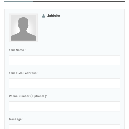
Jobisite
Your Name :
Your E-Mail Address :
Phone Number ( Optional ):
Message :