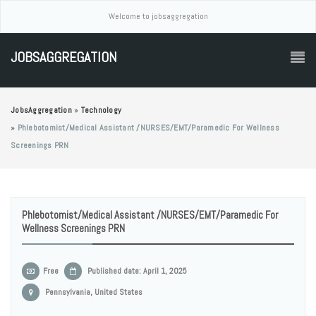
Welcome to jobsaggregation
JOBSAGGREGATION
JobsAggregation
»
Technology
»
Phlebotomist/Medical Assistant /NURSES/EMT/Paramedic For Wellness
Screenings PRN
Phlebotomist/Medical Assistant /NURSES/EMT/Paramedic For
Wellness Screenings PRN
Free
Published date: April 1, 2025
Pennsylvania, United States