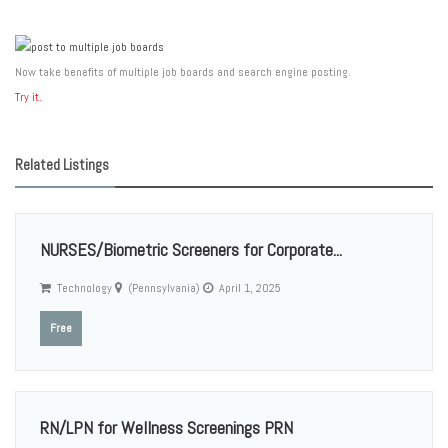
Now take benefits of multiple job boards and search engine posting.
Try it.
Related Listings
NURSES/Biometric Screeners for Corporate...
Technology
(Pennsylvania)
April 1, 2025
Free
RN/LPN for Wellness Screenings PRN