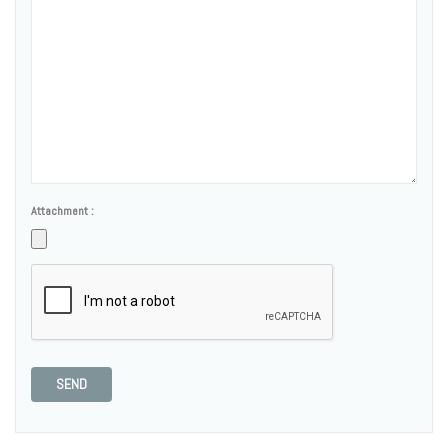
Attachment :
SEND