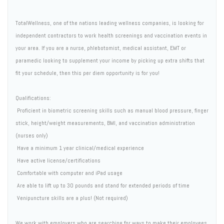
TotalWellness, one of the nations leading wellness companies, is looking for
independent contractors to work health screenings and vaccination events in
your area. If you are a nurse, phlebotomist, medical assistant, EMT or
paramedic looking to supplement your income by picking up extra shifts that
fit your schedule, then this per diem opportunity is for you!
Qualifications:
 Proficient in biometric screening skills such as manual blood pressure, finger
stick, height/weight measurements, BMI, and vaccination administration
(nurses only)
 Have a minimum 1 year clinical/medical experience
 Have active license/certifications
 Comfortable with computer and iPad usage
 Are able to lift up to 30 pounds and stand for extended periods of time
 Venipuncture skills are a plus! (Not required)
We work with employers who are searching for ways to make their employees