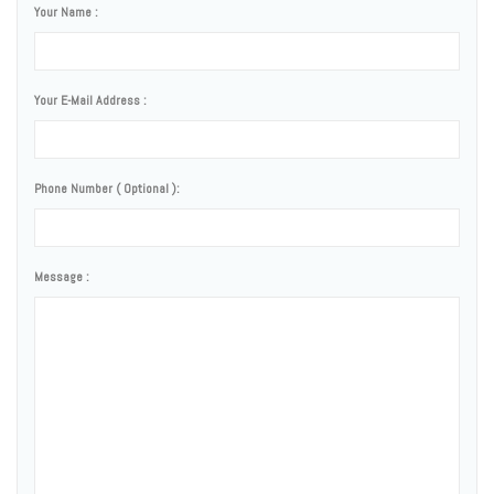
Your Name :
Your E-Mail Address :
Phone Number ( Optional ):
Message :