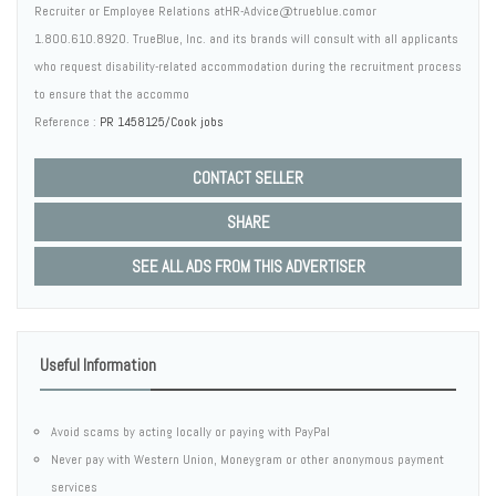
Recruiter or Employee Relations atHR-Advice@trueblue.comor
1.800.610.8920. TrueBlue, Inc. and its brands will consult with all applicants
who request disability-related accommodation during the recruitment process
to ensure that the accommo
Reference :
PR 1458125/Cook jobs
CONTACT SELLER
SHARE
SEE ALL ADS FROM THIS ADVERTISER
Useful Information
Avoid scams by acting locally or paying with PayPal
Never pay with Western Union, Moneygram or other anonymous payment
services