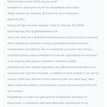
Ready to take control of the way you work?
Complete our application to join the PeopleReady team today.
Please contact our Asheville, NC branch for more information:
Branch # 1301
Address:22 New Leicester Highway, Suite D, Asheville, NC 28806
Email Address:1301-br@PeopleReady.com
Hourly pay rates are a good-faith estimate based on factors such as relevant
skills, experience, education, training, geographic location and other
considerations permitted by law. An employee's pay history will not be a
contributing factor where prohibited by local law. Applications are accepted
on an ongoing basis unless a deadline is otherwise stated.
Employees and their eligible dependents are offered Medical/Dental/Vision
insurance and short term disability, in addition to other programs [,as well as
number of paid days off and/or more generous paid sick leave days]. More
details about our benefits can be found by copying and pasting this URL into
your browser:
PeopleReady considers all applicants for employment regardless of
background, in compliance with applicable laws regarding fair hiring