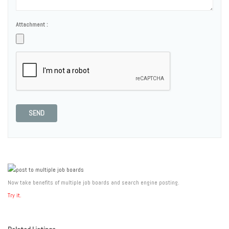
Attachment :
SEND
Now take benefits of multiple job boards and search engine posting.
Try it.