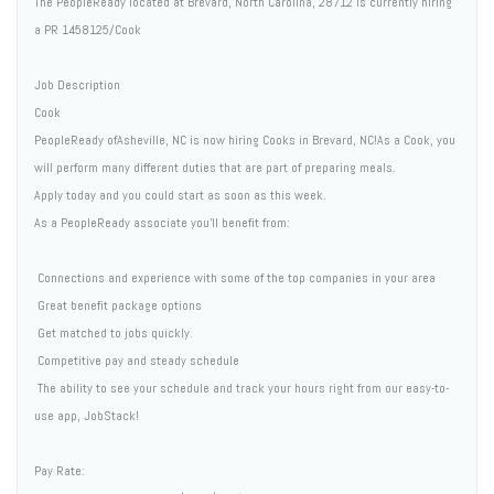
The PeopleReady located at Brevard, North Carolina, 28712 is currently hiring
a PR 1458125/Cook
Job Description
Cook
PeopleReady ofAsheville, NC is now hiring Cooks in Brevard, NC!As a Cook, you
will perform many different duties that are part of preparing meals.
Apply today and you could start as soon as this week.
As a PeopleReady associate you'll benefit from:
 Connections and experience with some of the top companies in your area
 Great benefit package options
 Get matched to jobs quickly.
 Competitive pay and steady schedule
 The ability to see your schedule and track your hours right from our easy-to-
use app, JobStack!
Pay Rate: