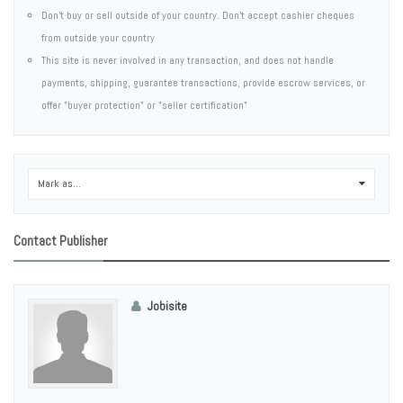
Don't buy or sell outside of your country. Don't accept cashier cheques
from outside your country
This site is never involved in any transaction, and does not handle
payments, shipping, guarantee transactions, provide escrow services, or
offer "buyer protection" or "seller certification"
Mark as...
0
Contact Publisher
Jobisite