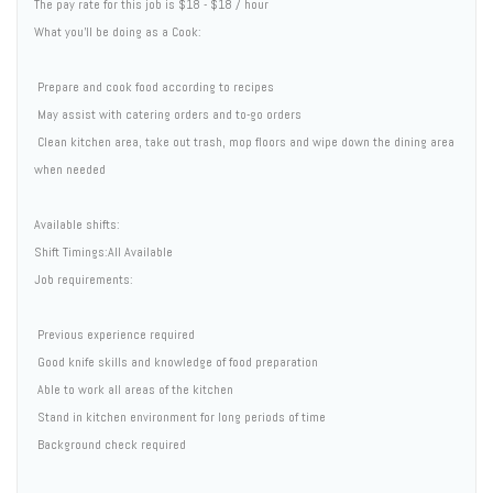
The pay rate for this job is $18 - $18 / hour
What you'll be doing as a Cook:
 Prepare and cook food according to recipes
 May assist with catering orders and to-go orders
 Clean kitchen area, take out trash, mop floors and wipe down the dining area
when needed
Available shifts:
Shift Timings:All Available
Job requirements:
 Previous experience required
 Good knife skills and knowledge of food preparation
 Able to work all areas of the kitchen
 Stand in kitchen environment for long periods of time
 Background check required