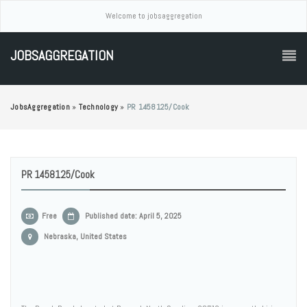
Welcome to jobsaggregation
JOBSAGGREGATION
JobsAggregation
»
Technology
»
PR 1458125/Cook
PR 1458125/Cook
Free
Published date: April 5, 2025
Nebraska, United States