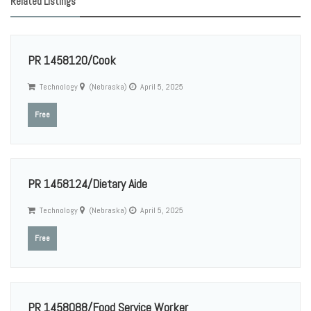
Related Listings
PR 1458120/Cook
Technology
(Nebraska)
April 5, 2025
Free
PR 1458124/Dietary Aide
Technology
(Nebraska)
April 5, 2025
Free
PR 1458088/Food Service Worker