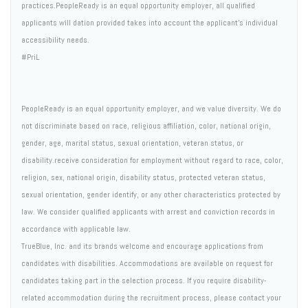
practices.PeopleReady is an equal opportunity employer, all qualified
applicants will dation provided takes into account the applicant's individual
accessibility needs.
#PriL
PeopleReady is an equal opportunity employer, and we value diversity. We do
not discriminate based on race, religious affiliation, color, national origin,
gender, age, marital status, sexual orientation, veteran status, or
disability.receive consideration for employment without regard to race, color,
religion, sex, national origin, disability status, protected veteran status,
sexual orientation, gender identify, or any other characteristics protected by
law. We consider qualified applicants with arrest and conviction records in
accordance with applicable law.
TrueBlue, Inc. and its brands welcome and encourage applications from
candidates with disabilities. Accommodations are available on request for
candidates taking part in the selection process. If you require disability-
related accommodation during the recruitment process, please contact your