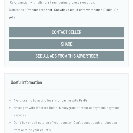
 Co-ordination with offshore team during project execution.
Reference :
Product Architect Snowflake cloud data warehouse Dublin, OH
jobs
CONTACT SELLER
SHARE
SEE ALL ADS FROM THIS ADVERTISER
Useful Information
Avoid scams by acting locally or paying with PayPal
Never pay with Western Union, Moneygram or other anonymous payment
services
Don't buy or sell outside of your country. Don't accept cashier cheques
from outside your country