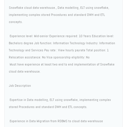
Snowflake cloud data warehouse., Data modelling, ELT using snowflake,
implementing complex stored Procedures and standard DWH and ETL
concepts.
Experience level: Mid-senior Experience required: 10 Years Education level:
Bachelors degree Job function: Information Technology Industry: Information
Technology and Services Pay rate : View hourly payrate Total position: 1
Relocation assistance: No Visa sponsorship eligibility: No
Must have experience at least two end to end implementation of Snowflake
cloud data warehouse.
Job Description
 Expertise in Data modelling, ELT using snowflake, implementing complex
stored Procedures and standard DWH and ETL concepts.
 Experience in Data Migration from RDBMS to cloud data warehouse