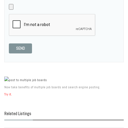
SEND
Now take benefits of multiple job boards and search engine posting.
Try it.
Related Listings