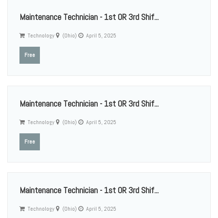
Maintenance Technician - 1st OR 3rd Shif...
Technology
(Ohio)
April 5, 2025
Free
Maintenance Technician - 1st OR 3rd Shif...
Technology
(Ohio)
April 5, 2025
Free
Maintenance Technician - 1st OR 3rd Shif...
Technology
(Ohio)
April 5, 2025