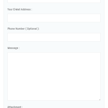
Your E-Mail Address :
Phone Number ( Optional ):
Message :
Attachment :