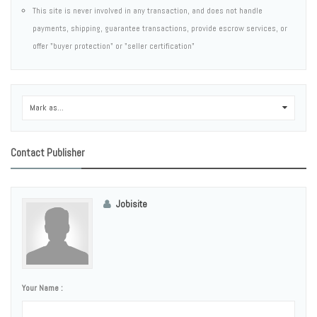
This site is never involved in any transaction, and does not handle
payments, shipping, guarantee transactions, provide escrow services, or
offer "buyer protection" or "seller certification"
Mark as...
0
Contact Publisher
Jobisite
Your Name :