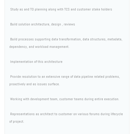
 Study as and TO planning along with TCS and customer stake holders
 Build solution architecture, design , reviews
 Build processes supporting data transformation, data structures, metadata,
dependency, and workload management.
 Implementation of this architecture
 Provide resolution to an extensive range of data pipeline related problems,
proactively and as issues surface.
 Working with development team, customer teams during entire execution.
 Representations as architect to customer on various forums during lifecycle
of project.