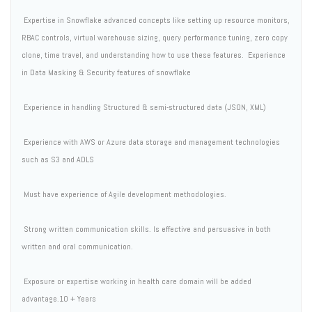
 Expertise in Snowflake advanced concepts like setting up resource monitors,
RBAC controls, virtual warehouse sizing, query performance tuning, zero copy
clone, time travel, and understanding how to use these features.  Experience
in Data Masking & Security features of snowflake
 Experience in handling Structured & semi-structured data (JSON, XML)
 Experience with AWS or Azure data storage and management technologies
such as S3 and ADLS
 Must have experience of Agile development methodologies.
 Strong written communication skills. Is effective and persuasive in both
written and oral communication.
 Exposure or expertise working in health care domain will be added
advantage.10 + Years