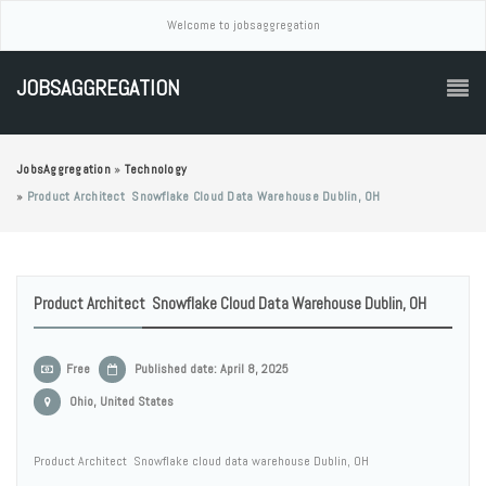
Welcome to jobsaggregation
JOBSAGGREGATION
JobsAggregation
»
Technology
»
Product Architect Snowflake Cloud Data Warehouse Dublin, OH
Product Architect Snowflake Cloud Data Warehouse Dublin, OH
Free
Published date: April 8, 2025
Ohio, United States
Product Architect Snowflake cloud data warehouse Dublin, OH