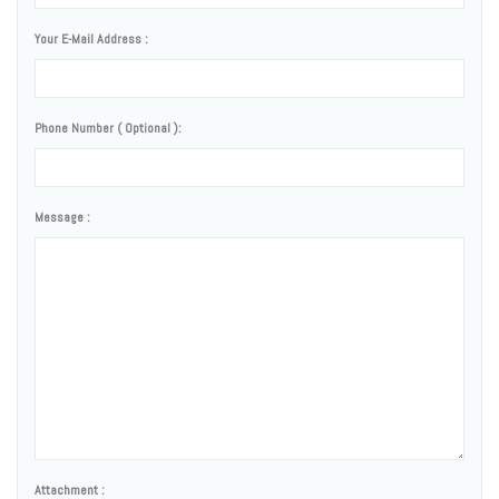
Your E-Mail Address :
Phone Number ( Optional ):
Message :
Attachment :