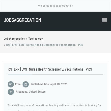
Welcome to jobsaggregation
JOBSAGGREGATION
JobsAggregation
»
Technology
»
RN | LPN | LVN | Nurse Health Screener & Vaccinations - PRN
RN | LPN | LVN | Nurse Health Screener & Vaccinations - PRN
Free
Published date: April 10, 2025
Arkansas, United States
TotalWellness, one of the nations leading wellness companies, is looking for