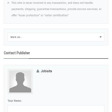
This site is never involved in any transaction, and does not handle
payments, shipping, guarantee transactions, provide escrow services, or
offer "buyer protection" or "seller certification"
Mark as...
0
Contact Publisher
Jobisite
Your Name :