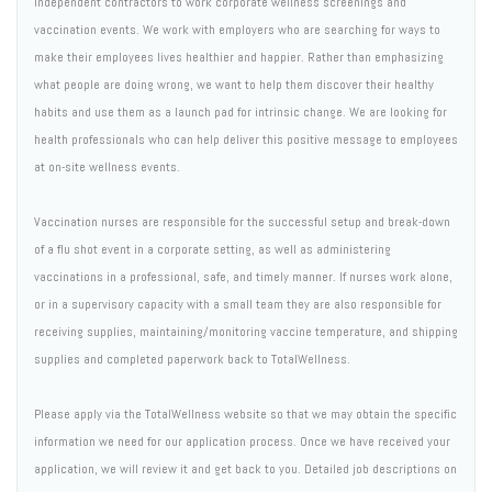
independent contractors to work corporate wellness screenings and
vaccination events. We work with employers who are searching for ways to
make their employees lives healthier and happier. Rather than emphasizing
what people are doing wrong, we want to help them discover their healthy
habits and use them as a launch pad for intrinsic change. We are looking for
health professionals who can help deliver this positive message to employees
at on-site wellness events.
Vaccination nurses are responsible for the successful setup and break-down
of a flu shot event in a corporate setting, as well as administering
vaccinations in a professional, safe, and timely manner. If nurses work alone,
or in a supervisory capacity with a small team they are also responsible for
receiving supplies, maintaining/monitoring vaccine temperature, and shipping
supplies and completed paperwork back to TotalWellness.
Please apply via the TotalWellness website so that we may obtain the specific
information we need for our application process. Once we have received your
application, we will review it and get back to you. Detailed job descriptions on