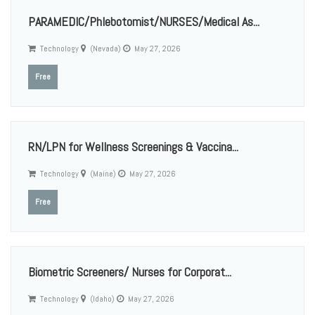
PARAMEDIC/Phlebotomist/NURSES/Medical As...
Technology
(Nevada)
May 27, 2026
Free
RN/LPN for Wellness Screenings & Vaccina...
Technology
(Maine)
May 27, 2026
Free
Biometric Screeners/ Nurses for Corporat...
Technology
(Idaho)
May 27, 2026