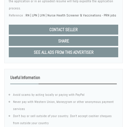
the application or in an uploaded resume will help expedite the application
process.
Reference :
RN | LPN | LVN | Nurse Health Screener & Vaccinations - PRN jobs
CONTACT SELLER
SHARE
SEE ALL ADS FROM THIS ADVERTISER
Useful Information
Avoid scams by acting locally or paying with PayPal
Never pay with Western Union, Moneygram or other anonymous payment
services
Don't buy or sell outside of your country. Don't accept cashier cheques
from outside your country