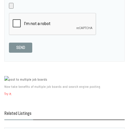
SEND
Now take benefits of multiple job boards and search engine posting.
Try it.
Related Listings