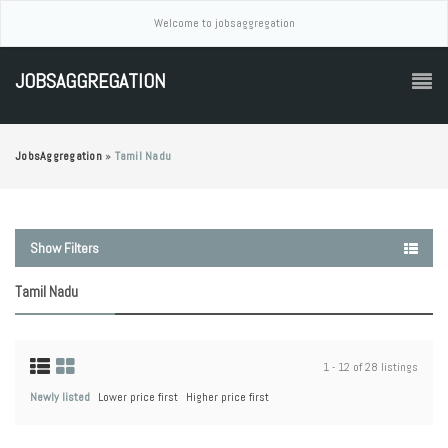
Welcome to jobsaggregation
JOBSAGGREGATION
JobsAggregation
»
Tamil Nadu
Show Filters
Tamil Nadu
1 - 12 of 28 listings
Newly listed
Lower price first
Higher price first