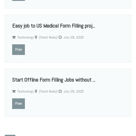
Easy job to US Medical Form Filling proj...
Technology
(Tamil Nadu)
July 28, 2025
Free
Start Offline Form Filling Jobs without ...
Technology
(Tamil Nadu)
July 28, 2025
Free