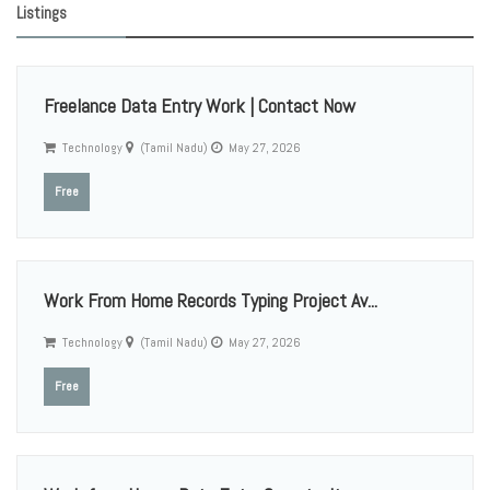
Listings
Freelance Data Entry Work | Contact Now
Technology
(Tamil Nadu)
May 27, 2026
Free
Work From Home Records Typing Project Av...
Technology
(Tamil Nadu)
May 27, 2026
Free