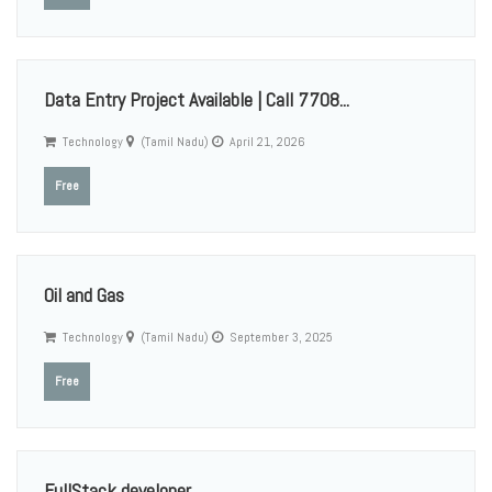
Data Entry Project Available | Call 7708...
Technology
(Tamil Nadu)
April 21, 2026
Free
Oil and Gas
Technology
(Tamil Nadu)
September 3, 2025
Free
FullStack developer