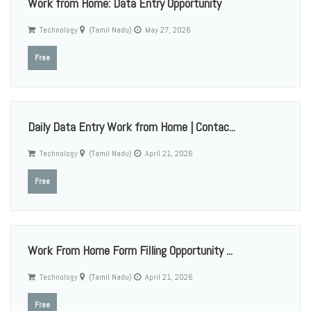
Work from Home: Data Entry Opportunity
Technology
(Tamil Nadu)
May 27, 2026
Free
Daily Data Entry Work from Home | Contac...
Technology
(Tamil Nadu)
April 21, 2026
Free
Work From Home Form Filling Opportunity ...
Technology
(Tamil Nadu)
April 21, 2026
Free