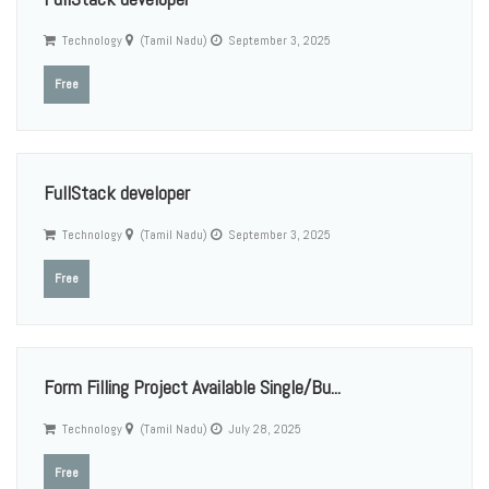
Technology
(Tamil Nadu)
September 3, 2025
Free
FullStack developer
Technology
(Tamil Nadu)
September 3, 2025
Free
Form Filling Project Available Single/Bu...
Technology
(Tamil Nadu)
July 28, 2025
Free