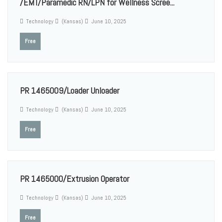
/EMT/Paramedic RN/LPN for Wellness Scree...
Technology
(Kansas)
June 10, 2025
Free
PR 1465009/Loader Unloader
Technology
(Kansas)
June 10, 2025
Free
PR 1465000/Extrusion Operator
Technology
(Kansas)
June 10, 2025
Free