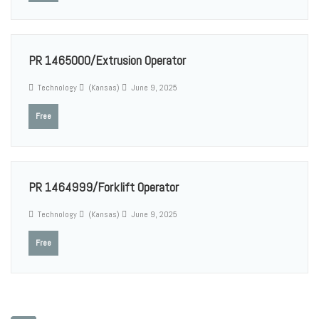
PR 1465000/Extrusion Operator
Technology
(Kansas)
June 9, 2025
Free
PR 1464999/Forklift Operator
Technology
(Kansas)
June 9, 2025
Free