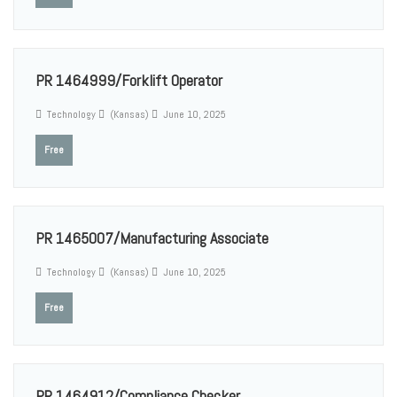
PR 1464999/Forklift Operator
Technology
(Kansas)
June 10, 2025
Free
PR 1465007/Manufacturing Associate
Technology
(Kansas)
June 10, 2025
Free
PR 1464912/Compliance Checker