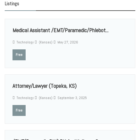
Listings
Medical Assistant /EMT/Paramedic/Phlebot...
Technology
(Kansas)
May 27, 2026
Free
Attorney/Lawyer (Topeka, KS)
Technology
(Kansas)
September 3, 2025
Free