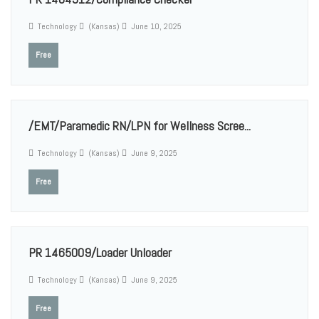
Technology
(Kansas)
June 10, 2025
Free
/EMT/Paramedic RN/LPN for Wellness Scree...
Technology
(Kansas)
June 9, 2025
Free
PR 1465009/Loader Unloader
Technology
(Kansas)
June 9, 2025
Free