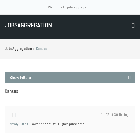
Welcome to jobsaggregation
JOBSAGGREGATION
JobsAggregation
»
Kansas
Show Filters
Kansas
1 - 12 of 30 listings
Newly listed
Lower price first
Higher price first