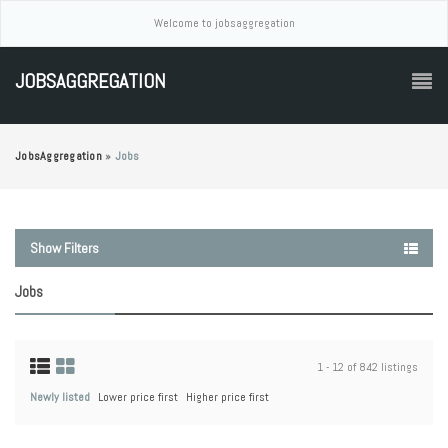
Welcome to jobsaggregation
JOBSAGGREGATION
JobsAggregation
»
Jobs
Show Filters
Jobs
1 - 12 of 842 listings
Newly listed
Lower price first
Higher price first