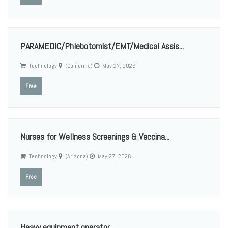
PARAMEDIC/Phlebotomist/EMT/Medical Assis...
Technology
(California)
May 27, 2026
Free
Nurses for Wellness Screenings & Vaccina...
Technology
(Arizona)
May 27, 2026
Free
Heavy equipment operator