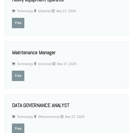
Technology
(Alberta)
May 27, 2026
Free
Maintenance Manager
Technology
(Arizona)
May 27, 2026
Free
DATA GOVERNANCE ANALYST
Technology
(Pennsylvania)
May 27, 2026
Free