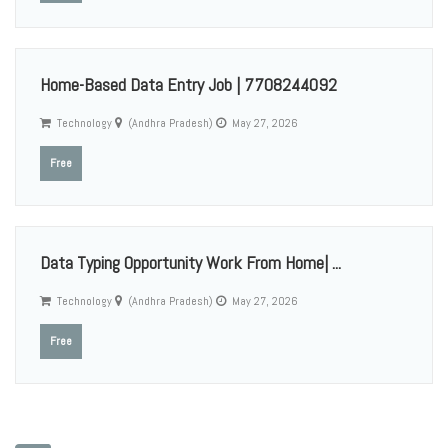
Home-Based Data Entry Job | 7708244092
Technology
(Andhra Pradesh)
May 27, 2026
Free
Data Typing Opportunity Work From Home| ...
Technology
(Andhra Pradesh)
May 27, 2026
Free