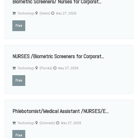
Biometric Screeners/ Nurses for Corporat...
Technology
(Idaho)
May 27, 2026
Free
NURSES /Biometric Screeners for Corporat...
Technology
(Florida)
May 27, 2026
Free
Phlebotomist/Medical Assistant /NURSES/E...
Technology
(Colorado)
May 27, 2026
Free