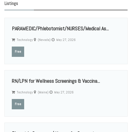
Listings
PARAMEDIC/Phlebotomist/NURSES/Medical As...
Technology
(Nevada)
May 27, 2026
Free
RN/LPN for Wellness Screenings & Vaccina...
Technology
(Maine)
May 27, 2026
Free