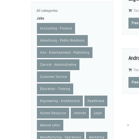
All categories
Tec
Jobs
Free
Accounting - Finance
Advertising - Public Relations
Arts - Entertainment - Publishing
Andr
Clerical - Administrative
Tec
Customer Service
Free
Education - Training
Engineering - Architecture
Healthcare
Human Resource
Internet
Legal
«
Manual Labor
Manufacturing - Operations
Marketing