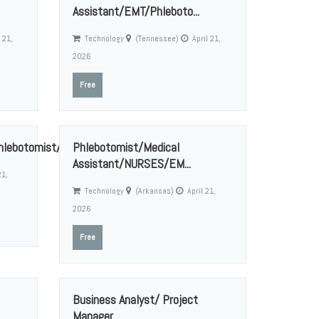
Assistant/EMT/Phleboto...
 21,
Technology
(Tennessee)
April 21,
2026
Free
ebotomist/Medica...
Phlebotomist/Medical
Assistant/NURSES/EM...
21,
Technology
(Arkansas)
April 21,
2026
Free
Business Analyst/ Project
Manager