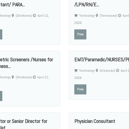
tant/ PARA...
/LPN/RN/E...
hnology
(Oklahoma)
April 21,
Technology
(Tennessee)
April
2026
Free
etric Screeners /Nurses for
EMT/Paramedic/NURSES/Phl
ess...
Technology
(Arkansas)
April 
hnology
(Oklahoma)
April 21,
2026
Free
tor or Senior Director for
Physician Consultant
at...