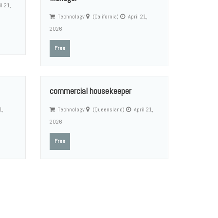
l 21,
Technology
(California)
April 21,
2026
Free
commercial housekeeper
1,
Technology
(Queensland)
April 21,
2026
Free