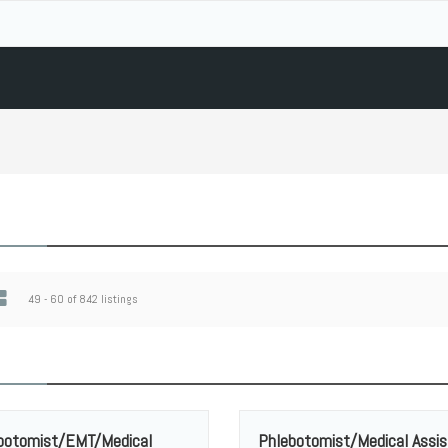
49 - 60 of 842 listings
botomist/EMT/Medical
Phlebotomist/Medical Assis