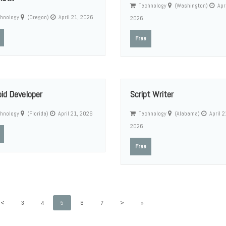
Technology
(Washington)
Apri
hnology
(Oregon)
April 21, 2026
2026
Free
oid Developer
Script Writer
hnology
(Florida)
April 21, 2026
Technology
(Alabama)
April 2
2026
Free
<
3
4
5
6
7
>
»