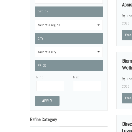
Assis
REGION
Tec
2026
Select a region
0
Free
CITY
Select a city
0
Biom
PRICE
Welln
Min :
Max :
Tec
2026
Free
APPLY
Refine Category
Direc
Legisl