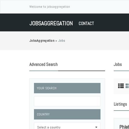
Welcome to jobsaggregation
JOBSAGGREGATION
CONTACT
JobsAggregation
»
Jobs
Advanced Search
Jobs
YOUR SEARCH
Listings
COUNTRY
Phle
Select a country
0