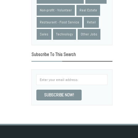
Non-profit - Volunteer
Real Estate
Restaurant - Food Service
Retail
Sales
Technology
Other Jobs
Subscribe To This Search
SUBSCRIBE NOW!