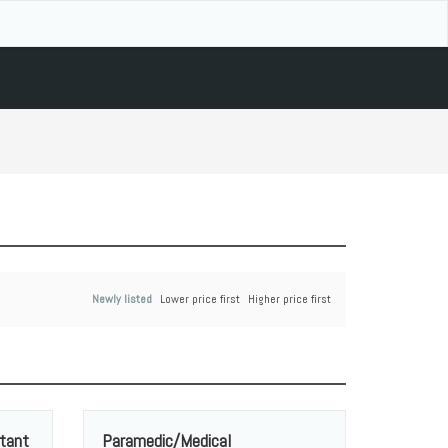
Newly listed
Lower price first
Higher price first
tant
Paramedic/Medical