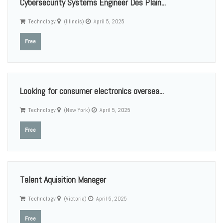
Cybersecurity Systems Engineer Des Plain...
Technology
(Illinois)
April 5, 2025
Free
Looking for consumer electronics oversea...
Technology
(New York)
April 5, 2025
Free
Talent Aquisition Manager
Technology
(Victoria)
April 5, 2025
Free