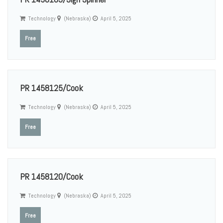
Technology
(Nebraska)
April 5, 2025
Free
PR 1458125/Cook
Technology
(Nebraska)
April 5, 2025
Free
PR 1458120/Cook
Technology
(Nebraska)
April 5, 2025
Free