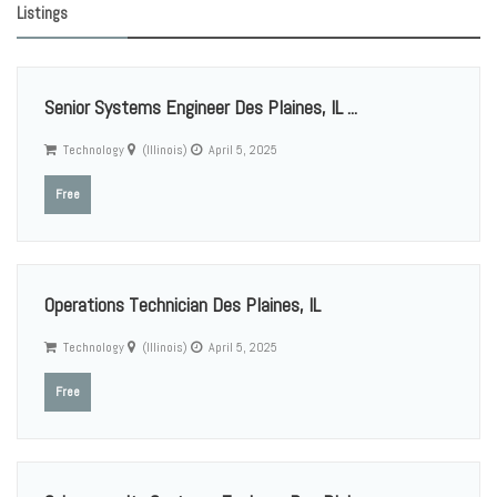
Listings
Senior Systems Engineer Des Plaines, IL ...
Technology
(Illinois)
April 5, 2025
Free
Operations Technician Des Plaines, IL
Technology
(Illinois)
April 5, 2025
Free