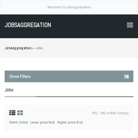
Welcome to jobsaggregation
JOBSAGGREGATION
JobsAggregation
»
Jobs
Show Filters
Jobs
781 - 792 of 842 listings
Newly listed
Lower price first
Higher price first