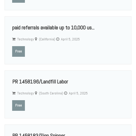
paid referrals available up to 10,000 us...
Technology
(California)
April 5, 2025
Free
PR 1458196/Landfill Labor
Technology
(South Carolina)
April 5, 2025
Free
PR 1458183/Sign Spinner