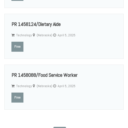
PR 1458124/Dietary Aide
Technology
(Nebraska)
April 5, 2025
Free
PR 1458088/Food Service Worker
Technology
(Nebraska)
April 5, 2025
Free