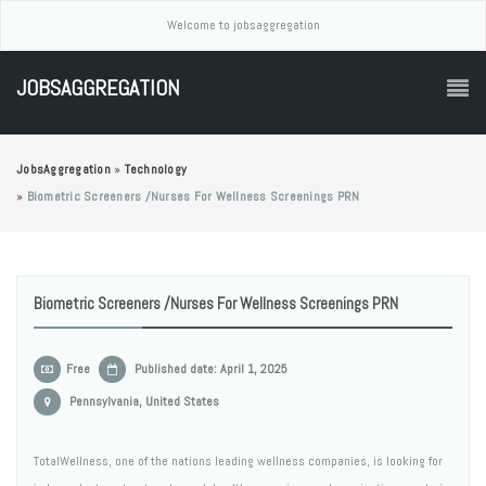
Welcome to jobsaggregation
JOBSAGGREGATION
JobsAggregation
»
Technology
»
Biometric Screeners /Nurses For Wellness Screenings PRN
Biometric Screeners /Nurses For Wellness Screenings PRN
Free
Published date: April 1, 2025
Pennsylvania, United States
TotalWellness, one of the nations leading wellness companies, is looking for