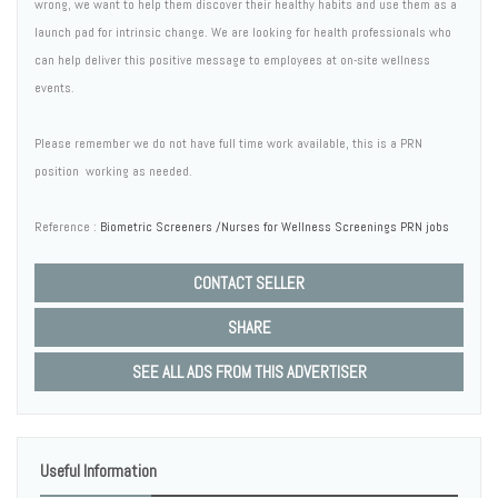
wrong, we want to help them discover their healthy habits and use them as a
launch pad for intrinsic change. We are looking for health professionals who
can help deliver this positive message to employees at on-site wellness
events.
Please remember we do not have full time work available, this is a PRN
position  working as needed.
Reference :
Biometric Screeners /Nurses for Wellness Screenings PRN jobs
CONTACT SELLER
SHARE
SEE ALL ADS FROM THIS ADVERTISER
Useful Information