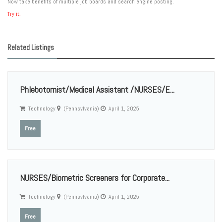
Now take benefits of multiple job boards and search engine posting.
Try it.
Related Listings
Phlebotomist/Medical Assistant /NURSES/E...
Technology
(Pennsylvania)
April 1, 2025
Free
NURSES/Biometric Screeners for Corporate...
Technology
(Pennsylvania)
April 1, 2025
Free