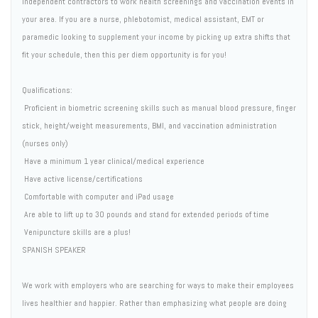
independent contractors to work health screenings and vaccination events in
your area. If you are a nurse, phlebotomist, medical assistant, EMT or
paramedic looking to supplement your income by picking up extra shifts that
fit your schedule, then this per diem opportunity is for you!
Qualifications:
 Proficient in biometric screening skills such as manual blood pressure, finger
stick, height/weight measurements, BMI, and vaccination administration
(nurses only)
 Have a minimum 1 year clinical/medical experience
 Have active license/certifications
 Comfortable with computer and iPad usage
 Are able to lift up to 30 pounds and stand for extended periods of time
 Venipuncture skills are a plus!
SPANISH SPEAKER
We work with employers who are searching for ways to make their employees
lives healthier and happier. Rather than emphasizing what people are doing