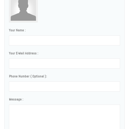
Your Name :
Your E-Mail Address :
Phone Number ( Optional ):
Message :