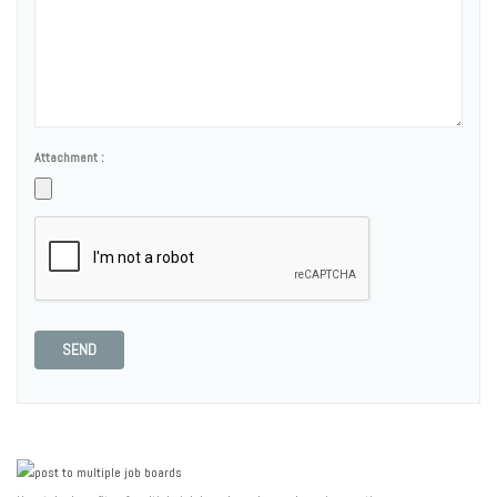
Attachment :
SEND