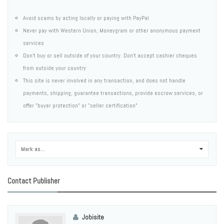
Avoid scams by acting locally or paying with PayPal
Never pay with Western Union, Moneygram or other anonymous payment
services
Don't buy or sell outside of your country. Don't accept cashier cheques
from outside your country
This site is never involved in any transaction, and does not handle
payments, shipping, guarantee transactions, provide escrow services, or
offer "buyer protection" or "seller certification"
Mark as...
0
Contact Publisher
Jobisite