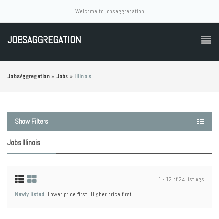
Welcome to jobsaggregation
JOBSAGGREGATION
JobsAggregation
»
Jobs
»
Illinois
Show Filters
Jobs Illinois
1 - 12 of 24 listings
Newly listed
Lower price first
Higher price first