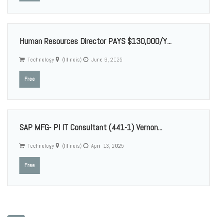
Human Resources Director PAYS $130,000/Y...
Technology
(Illinois)
June 9, 2025
Free
SAP MFG- PI IT Consultant (441-1) Vernon...
Technology
(Illinois)
April 13, 2025
Free