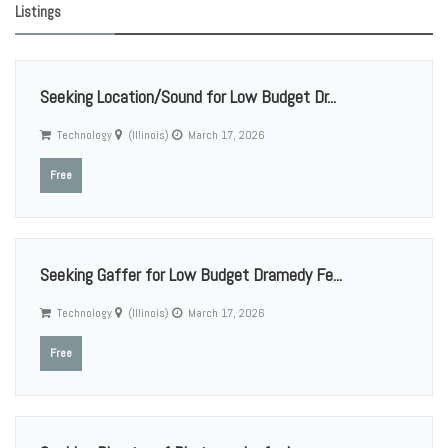
Listings
Seeking Location/Sound for Low Budget Dr...
Technology
(Illinois)
March 17, 2026
Free
Seeking Gaffer for Low Budget Dramedy Fe...
Technology
(Illinois)
March 17, 2026
Free