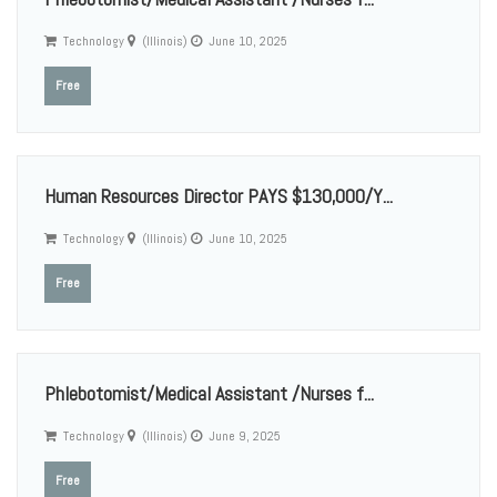
Technology
(Illinois)
June 10, 2025
Free
Human Resources Director PAYS $130,000/Y...
Technology
(Illinois)
June 10, 2025
Free
Phlebotomist/Medical Assistant /Nurses f...
Technology
(Illinois)
June 9, 2025
Free