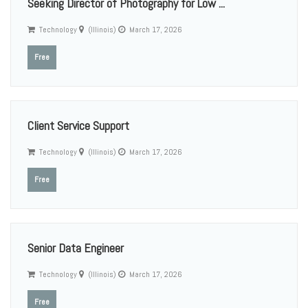
Seeking Director of Photography for Low ...
Technology
(Illinois)
March 17, 2026
Free
Client Service Support
Technology
(Illinois)
March 17, 2026
Free
Senior Data Engineer
Technology
(Illinois)
March 17, 2026
Free