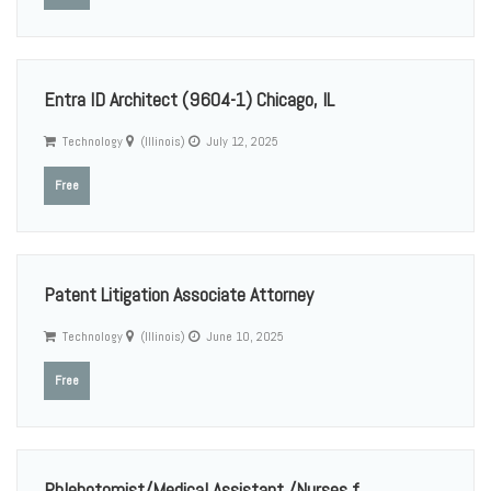
Entra ID Architect (9604-1) Chicago, IL
Technology
(Illinois)
July 12, 2025
Free
Patent Litigation Associate Attorney
Technology
(Illinois)
June 10, 2025
Free
Phlebotomist/Medical Assistant /Nurses f...