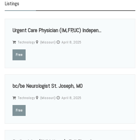
Listings
Urgent Care Physician (IM,FP,UC) Indepen...
Technology
(Missouri)
April 8, 2025
Free
bc/be Neurologist St. Joseph, MO
Technology
(Missouri)
April 8, 2025
Free