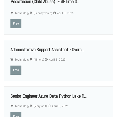
Pediatrician (Child Abuse)  Full-Time O...
Technology
(Pennsylvania)
April 8, 2025
Free
Administrative Support Assistant - Overs...
Technology
(Illinois)
April 8, 2025
Free
Senior Engineer Azure Data Python Lake R...
Technology
(Maryland)
April 8, 2025
Free