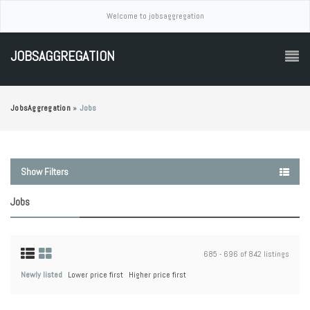
Welcome to jobsaggregation
JOBSAGGREGATION
JobsAggregation
»
Jobs
Show Filters
Jobs
685 - 696 of 842 listings
Newly listed
Lower price first
Higher price first