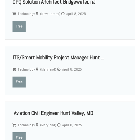
CPQ Solution ARchitect Bridgewater, nJ
Technology
(New Jersey)
April 8, 2025
Free
ITS/Smart Mobility Project Manager Hunt ...
Technology
(Maryland)
April 8, 2025
Free
Aviation Civil Engineer Hunt Valley, MD
Technology
(Maryland)
April 8, 2025
Free