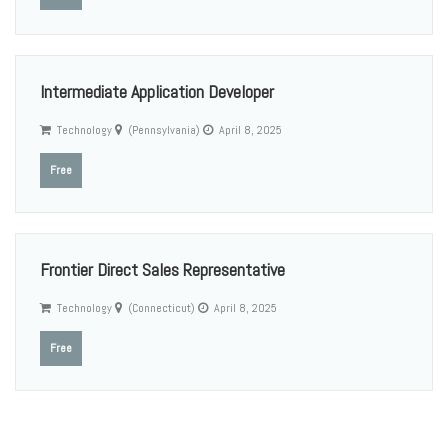
Intermediate Application Developer
Technology
(Pennsylvania)
April 8, 2025
Free
Frontier Direct Sales Representative
Technology
(Connecticut)
April 8, 2025
Free