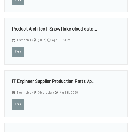
Product Architect Snowflake cloud data ...
Technology
(Ohio)
April 8, 2025
Free
IT Engineer Supplier Production Parts Ap...
Technology
(Nebraska)
April 8, 2025
Free